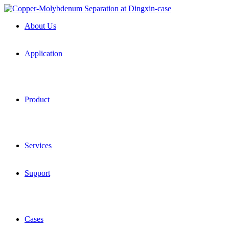
About Us
Application
Product
Services
Support
Cases