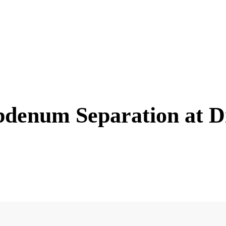
denum Separation at D