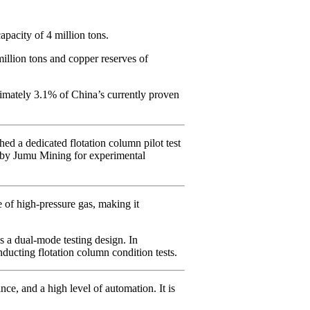
acity of 4 million tons.
illion tons and copper reserves of
imately 3.1% of China’s currently proven
d a dedicated flotation column pilot test
d by Jumu Mining for experimental
 of high-pressure gas, making it
s a dual-mode testing design. In
nducting flotation column condition tests.
ce, and a high level of automation. It is