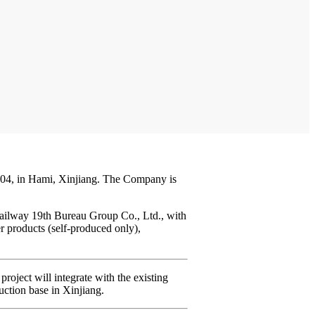
004, in Hami, Xinjiang. The Company is
Railway 19th Bureau Group Co., Ltd., with
r products (self-produced only),
oject will integrate with the existing
uction base in Xinjiang.