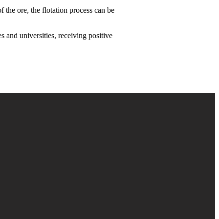
 the ore, the flotation process can be
s and universities, receiving positive