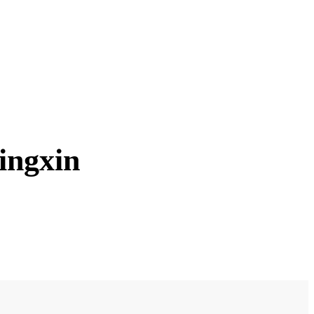
ingxin