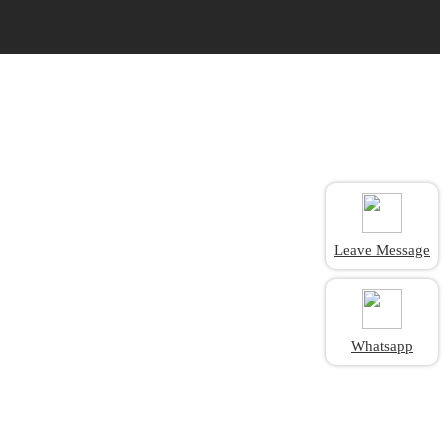
Leave Message
Whatsapp