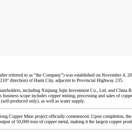
after referred to as “the Company”) was established on November 4, 2
210° direction) of Hami City, adjacent to Provincial Highway 235.
hareholders, including Xinjiang Jujin Investment Co., Ltd. and China 
ts business scope includes copper mining, processing and sales of coppe
 (self-produced only), as well as water supply.
dong Copper Mine project officially commenced. Upon completion, the pr
utput of 50,000 tons of copper metal, making it the largest copper prod