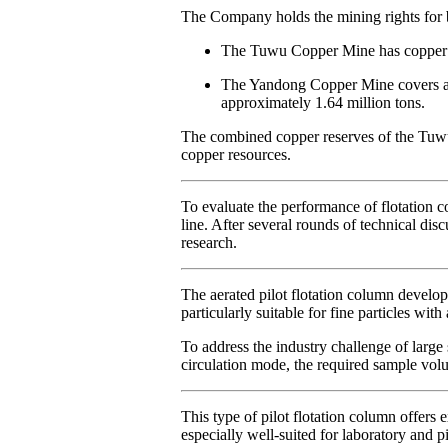
The Company holds the mining rights fo
The Tuwu Copper Mine has copper re
The Yandong Copper Mine covers an i
approximately 1.64 million tons.
The combined copper reserves of the Tuwu
copper resources.
To evaluate the performance of flotation 
line. After several rounds of technical d
research.
The aerated pilot flotation column develo
particularly suitable for fine particles with
To address the industry challenge of large
circulation mode, the required sample volum
This type of pilot flotation column offers 
especially well-suited for laboratory and pi