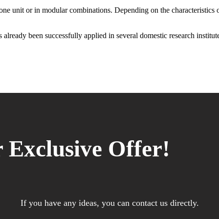
one unit or in modular combinations. Depending on the characteristics of
 already been successfully applied in several domestic research institute
 Exclusive Offer!
If you have any ideas, you can contact us directly.