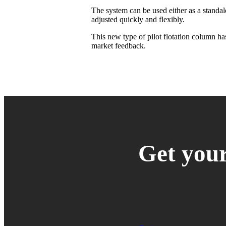
The system can be used either as a standal
adjusted quickly and flexibly.
This new type of pilot flotation column has
market feedback.
Get your