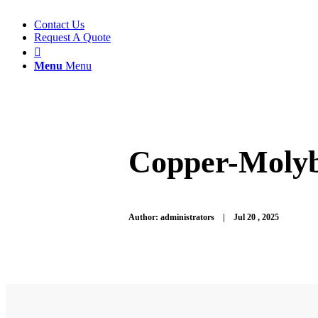
Contact Us
Request A Quote

Menu
Menu
Copper-Molyb
Author: administrators | Jul 20
, 2025