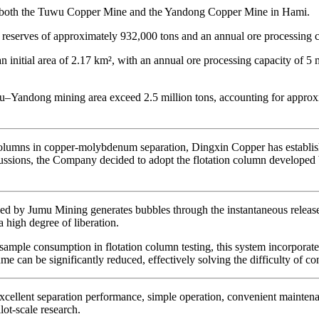
r both the Tuwu Copper Mine and the Yandong Copper Mine in Hami.
serves of approximately 932,000 tons and an annual ore processing cap
nitial area of 2.17 km², with an annual ore processing capacity of 5 m
–Yandong mining area exceed 2.5 million tons, accounting for approx
columns in copper-molybdenum separation, Dingxin Copper has establishe
iscussions, the Company decided to adopt the flotation column develope
ped by Jumu Mining generates bubbles through the instantaneous release
 a high degree of liberation.
 sample consumption in flotation column testing, this system incorporate
e can be significantly reduced, effectively solving the difficulty of co
excellent separation performance, simple operation, convenient maintenan
lot-scale research.