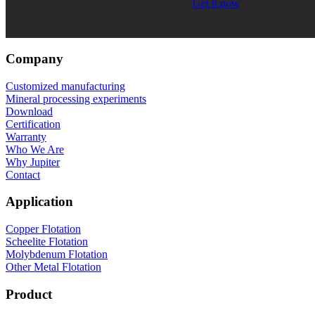
Get it now
Company
Customized manufacturing
Mineral processing experiments
Download
Certification
Warranty
Who We Are
Why Jupiter
Contact
Application
Copper Flotation
Scheelite Flotation
Molybdenum Flotation
Other Metal Flotation
Product