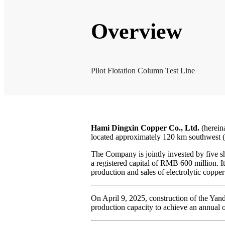
Overview
Pilot Flotation Column Test Line
Hami Dingxin Copper Co., Ltd.
(herein
located approximately 120 km southwest (
The Company is jointly invested by five s
a registered capital of RMB 600 million. I
production and sales of electrolytic copper
On April 9, 2025, construction of the Yan
production capacity to achieve an annual o