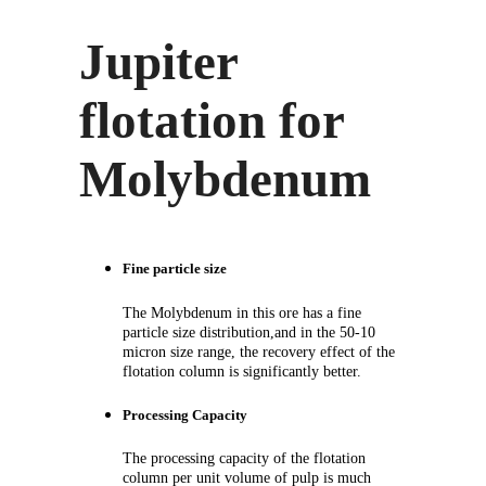
Jupiter
flotation for
Molybdenum
Fine particle size
The Molybdenum in this ore has a fine
particle size distribution,and in the 50-10
micron size range, the recovery effect of the
flotation column is significantly better.
Processing Capacity
The processing capacity of the flotation
column per unit volume of pulp is much