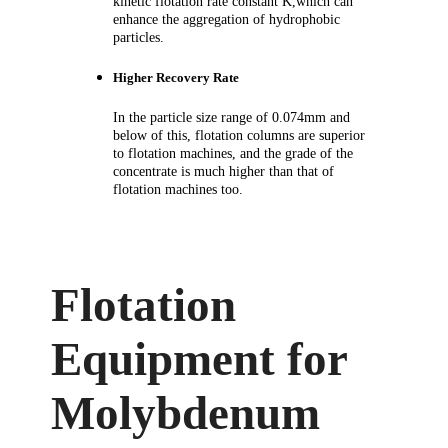
kinetic flotation rate constant K,which can
enhance the aggregation of hydrophobic
particles.
Higher Recovery Rate
In the particle size range of 0.074mm and
below of this, flotation columns are superior
to
flotation machines
, and the grade of the
concentrate is much higher than that of
flotation machines too.
Flotation
Equipment for
Molybdenum