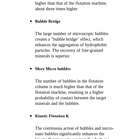
higher than that of the flotation machine,
about three times higher.
Bubble Bridge
The large number of microscopic bubbles
creates a "bubble bridge" effect, which
enhances the aggregation of hydrophobic
particles. The
recovery of fine-grained
minerals is superior.
More Micro bubbles
The number of bubbles in the flotation
column is much higher than that of the
flotation machine, resulting in a higher
probability of contact between the target
minerals and the bubbles.
Kinetic Flotation K
The continuous action of bubbles and micro-
nano bubbles significantly enhances the