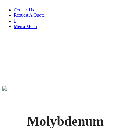
Contact Us
Request A Quote

Menu
Menu
Molybdenum
Flotation
Molybdenum