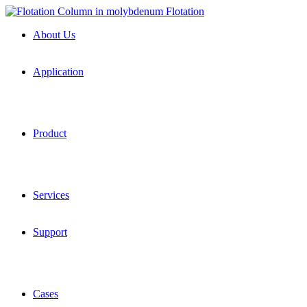
About Us
Application
Product
Services
Support
Cases