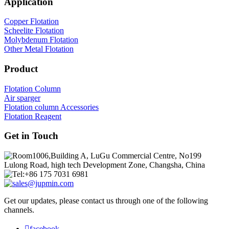
Application
Copper Flotation
Scheelite Flotation
Molybdenum Flotation
Other Metal Flotation
Product
Flotation Column
Air sparger
Flotation column Accessories
Flotation Reagent
Get in Touch
Room1006,Building A, LuGu Commercial Centre, No199
Lulong Road, high tech Development Zone, Changsha, China
Tel:+86 175 7031 6981
sales@jupmin.com
Get our updates, please contact us through one of the following
channels.

facebook