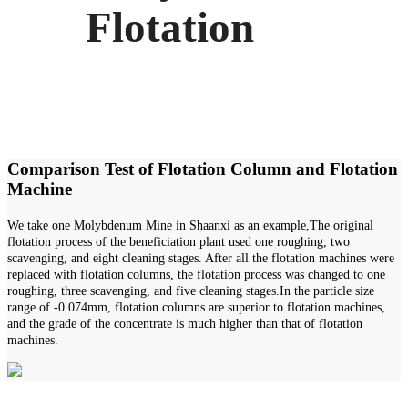
Flotation
Comparison Test of Flotation Column and Flotation
Machine
We take one Molybdenum Mine in Shaanxi as an example,The original
flotation process of the beneficiation plant used one roughing, two
scavenging, and eight cleaning stages. After all the flotation machines were
replaced with flotation columns, the flotation process was changed to one
roughing, three scavenging, and five cleaning stages.In the particle size
range of -0.074mm, flotation columns are superior to flotation machines,
and the grade of the concentrate is much higher than that of flotation
machines.