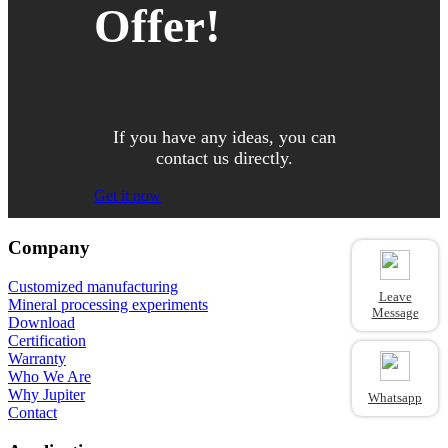
Offer!
If you have any ideas, you can
contact us directly.
Get it now
Company
Customized manufacturing
Leave
Mineral processing experiments
Message
Download
Certification
Warranty
Who We Are
Why Jupiter
Whatsapp
Contact