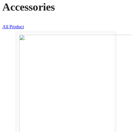
Accessories
All Product