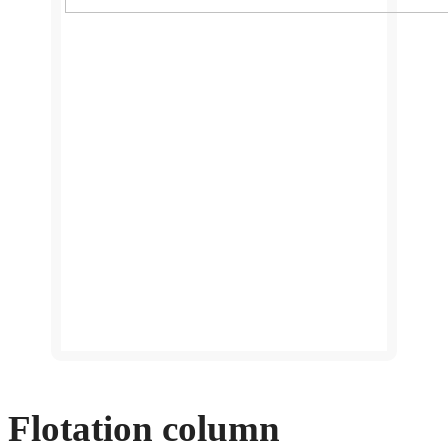
Flotation column