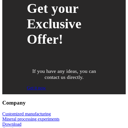
Get your
Exclusive
Offer!
If you have any ideas, you can
contact us directly.
Get it now
Company
Customized manufacturing
Mineral processing experiments
Download