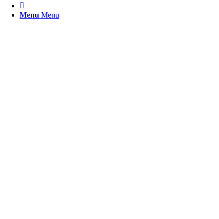

Menu
Menu