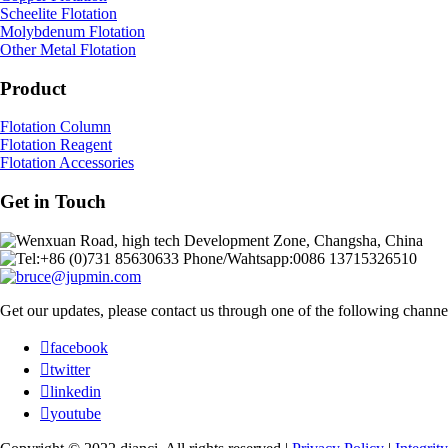
Scheelite Flotation
Molybdenum Flotation
Other Metal Flotation
Product
Flotation Column
Flotation Reagent
Flotation Accessories
Get in Touch
Wenxuan Road, high tech Development Zone, Changsha, China
Tel:+86 (0)731 85630633 Phone/Wahtsapp:0086 13715326510
bruce@jupmin.com
Get our updates, please contact us through one of the following channe

facebook

twitter

linkedin

youtube