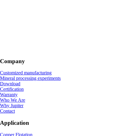
Company
Customized manufacturing
Mineral processing experiments
Download
Certification
Warranty
Who We Are
Why Jupiter
Contact
Application
Copper Flotation