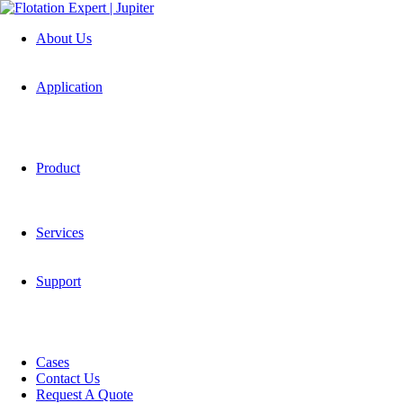
About Us
Application
Product
Services
Support
Cases
Contact Us
Request A Quote