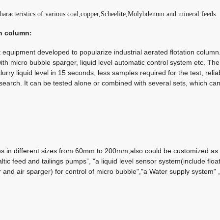
 characteristics of various coal,copper,Scheelite,Molybdenum and mineral feeds.
on column
:
equipment developed to popularize industrial aerated flotation column. It
th micro bubble sparger, liquid level automatic control system etc.
The
urry liquid level in 15 seconds, less samples required for the test, relia
esearch. It can be tested alone or combined with several sets, which ca
es in different sizes from 60mm to 200mm,also could be customized as 
taltic feed and tailings pumps”, "a liquid level sensor system(include floa
r and air sparger) for control of micro bubble","a Water supply system"