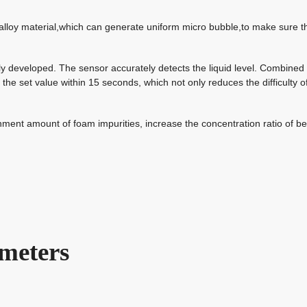
 alloy material,which can generate uniform micro
bubble
,to make sure t
tly developed. The sensor accurately detects the liquid level. Combined
to the set value within 15 seconds, which not only reduces the difficulty o
ment amount of foam impurities, increase the concentration ratio of be
meters