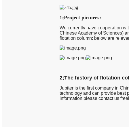
1;Project pictures:
We currently have cooperation wit
Chinese Academy of Sciences) and 
flotation column; below are releva
2;The history of flotation c
Jupiter is the first company in Chin
technology and can provide best p
information,please contact us free