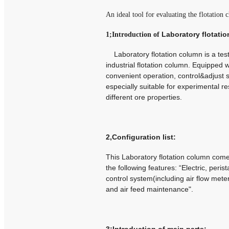
An ideal tool for evaluating the flotation
Laboratory flotati
1;Introduction of
Laboratory flotation column is a test 
industrial flotation column.
Equipped wi
convenient operation, control&adjust sl
especially suitable for experimental r
different ore properties.
2,Configuration list:
This Laboratory flotation column com
the following features: “Electric, peris
control system(including air flow mete
and air feed maintenance".