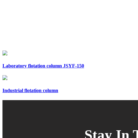
Laboratory flotation column JSYF-150
Industrial flotation column
Stay In 