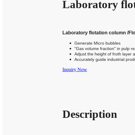
Laboratory fl
Laboratory flotation column /Flo
Generate Micro bubbles
"Gas volume fraction" in pulp 
Adjust the height of froth layer
Accurately guide industrial prod
Inquiry Now
Description