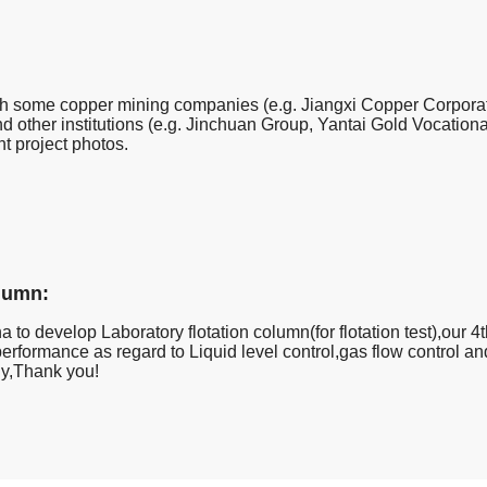
h some copper mining companies (e.g. Jiangxi Copper Corporatio
other institutions (e.g. Jinchuan Group, Yantai Gold Vocational
nt project photos.
olumn:
a to develop Laboratory flotation column(for flotation test),our 4t
erformance as regard to Liquid level control,gas flow control 
ly,Thank you!