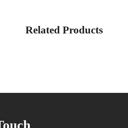
Related Products
Touch