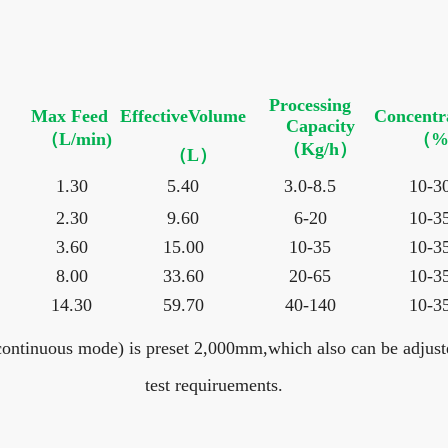
Processing
Max Feed
EffectiveVolume
Concentr
Capacity
（L/min)
（%
（Kg/h）
（L）
1.30
5.40
3.0-8.5
10-3
2.30
9.60
6-20
10-3
3.60
15.00
10-35
10-3
8.00
33.60
20-65
10-3
14.30
59.70
40-140
10-3
ontinuous mode) is preset 2,000mm,which also can be adjuste
test requiruements.