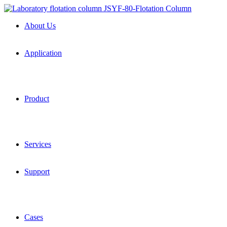
About Us
Application
Product
Services
Support
Cases