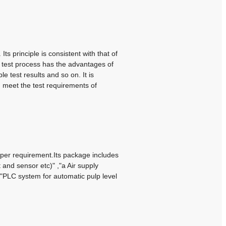
s principle is consistent with that of
 test process has the advantages of
ble test results and so on.
It is
n meet the test requirements of
per requirement.Its package includes
t and sensor etc)" ,"a Air supply
 ,"PLC system for automatic pulp level