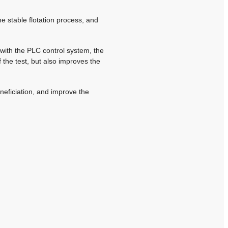
he stable flotation process, and
 with the PLC control system, the
f the test, but also improves the
neficiation, and improve the