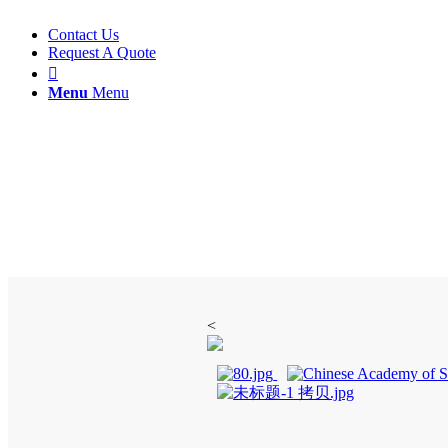
Contact Us
Request A Quote

Menu
Menu
Flotation Column
<