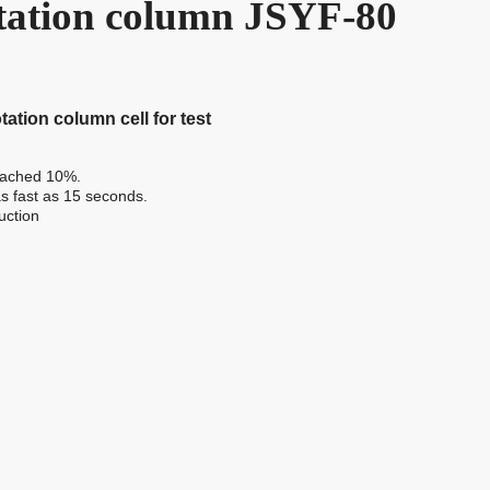
otation column JSYF-80
tation column cell for test
reached 10%.
 as fast as 15 seconds.
uction