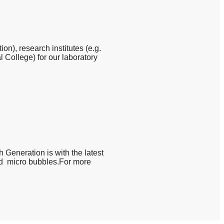
n), research institutes (e.g.
 College) for our laboratory
h Generation is with the latest
and micro bubbles.For more