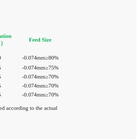
ation
Feed Size
）
0
-0.074mm≥80%
5
-0.074mm≥75%
5
-0.074mm≥70%
5
-0.074mm≥70%
5
-0.074mm≥70%
d according to the actual