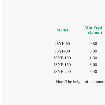
Min Feed
Model
(L/min)
JSYF-60
0.50
JSYF-80
0.90
JSYF-100
1.30
JSYF-150
3.00
JSYF-200
5.40
Note:The height of column(c