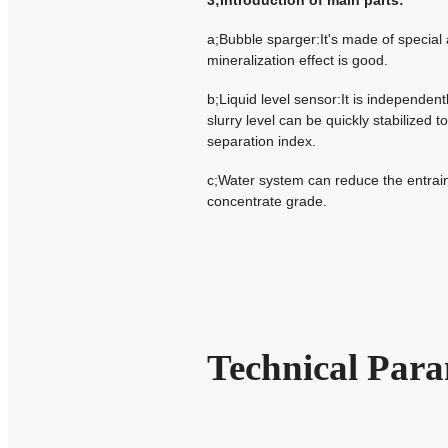
3;Introduction of main parts:
a;Bubble sparger:It's made of special
mineralization effect is good.
b;Liquid level sensor:It is independen
slurry level can be quickly stabilized 
separation index.
c;Water system can reduce the entrain
concentrate grade.
Technical Para